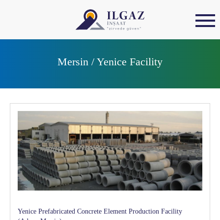
Mersin / Yenice Facility
Yenice Prefabricated Concrete Element Production Facility