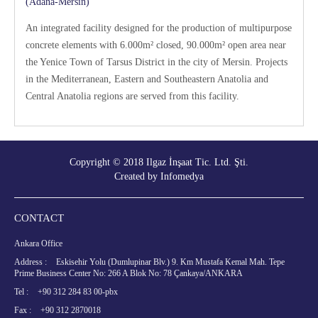
(Adana-Mersin)
An integrated facility designed for the production of multipurpose
concrete elements with 6.000m² closed, 90.000m² open area near
the Yenice Town of Tarsus District in the city of Mersin. Projects
in the Mediterranean, Eastern and Southeastern Anatolia and
Central Anatolia regions are served from this facility.
Copyright © 2018 Ilgaz İnşaat Tic. Ltd. Şti.
Created by
Infomedya
CONTACT
Ankara Office
Address :
Eskisehir Yolu (Dumlupinar Blv.) 9. Km Mustafa Kemal Mah. Tepe
Prime Business Center No: 266 A Blok No: 78 Çankaya/ANKARA
Tel :
+90 312 284 83 00-pbx
Fax :
+90 312 2870018