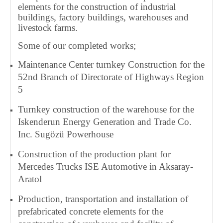
elements for the construction of industrial
buildings, factory buildings, warehouses and
livestock farms.
Some of our completed works;
Maintenance Center turnkey Construction for the
52nd Branch of Directorate of Highways Region
5
Turnkey construction of the warehouse for the
Iskenderun Energy Generation and Trade Co.
Inc. Sugözü Powerhouse
Construction of the production plant for
Mercedes Trucks ISE Automotive in Aksaray-
Aratol
Production, transportation and installation of
prefabricated concrete elements for the