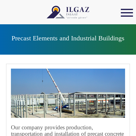
Precast Elements and Industrial Buildings
Our company provides production,
transportation and installation of precast concrete