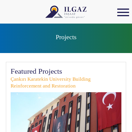
Projects
Featured Projects
Çankırı Karatekin University Building
Reinforcement and Restoration