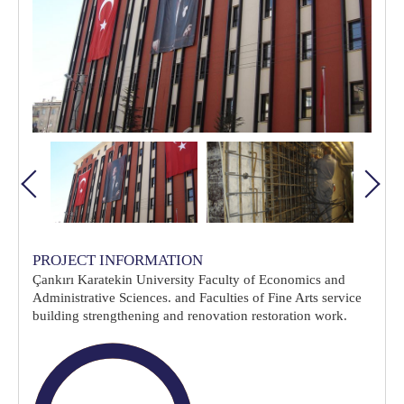
PROJECT INFORMATION
Çankırı Karatekin University Faculty of Economics and
Administrative Sciences. and Faculties of Fine Arts service
building strengthening and renovation restoration work.