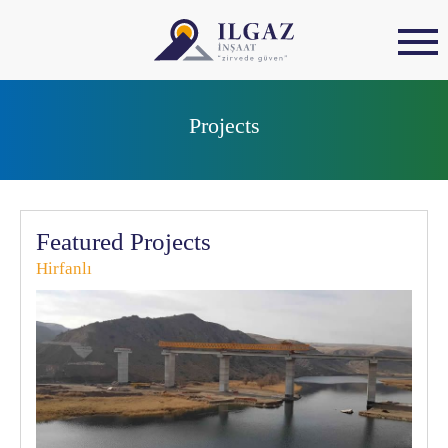
Projects
Featured Projects
Hirfanlı