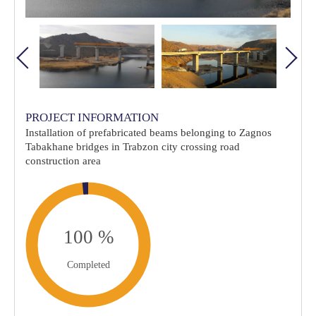
PROJECT INFORMATION
Installation of prefabricated beams belonging to Zagnos
Tabakhane bridges in Trabzon city crossing road
construction area
Completed