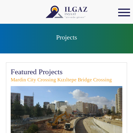
Projects
Featured Projects
Mardin City Crossing Kızıltepe Bridge Crossing