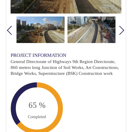
PROJECT INFORMATION
General Directorate of Highways 9th Region Directorate,
860 meters long Junction of Soil Works, Art Constructions,
Bridge Works, Superstructure (BSK) Construction work
Completed